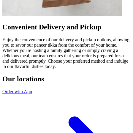
Convenient Delivery and Pickup
Enjoy the convenience of our delivery and pickup options, allowing
you to savor our paneer tikka from the comfort of your home.
Whether you're hosting a family gathering or simply craving a
delicious meal, our team ensures that your order is prepared fresh
and delivered promptly. Choose your preferred method and indulge
in our flavorful dishes today.
Our locations
Order with App