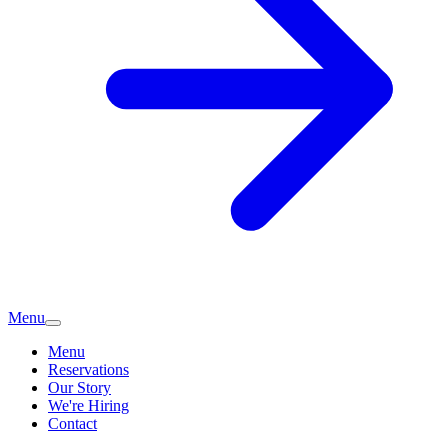
Menu
Menu
Reservations
Our Story
We're Hiring
Contact