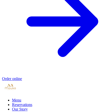
Order online
Menu
Reservations
Our Story