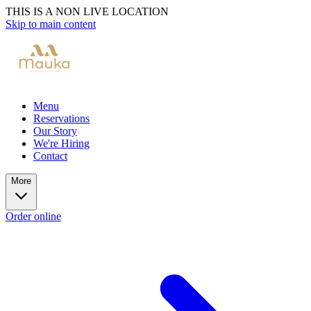
THIS IS A NON LIVE LOCATION
Skip to main content
Menu
Reservations
Our Story
We're Hiring
Contact
More
Order online