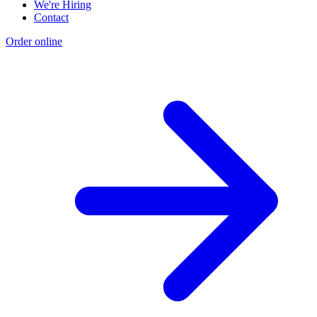
We're Hiring
Contact
Order online