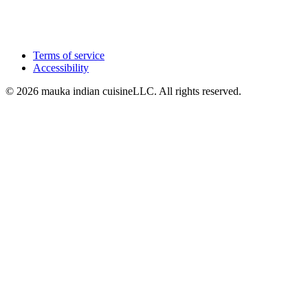
Terms of service
Accessibility
© 2026 mauka indian cuisineLLC. All rights reserved.