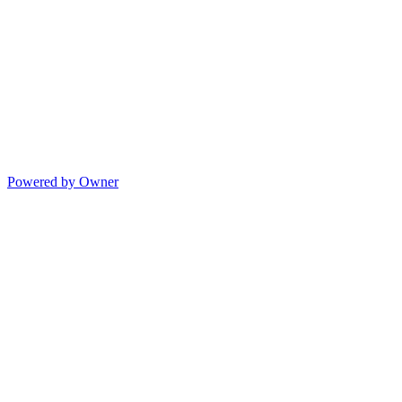
Powered by Owner