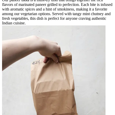
flavors of marinated paneer grilled to perfection. Each bite is infused
with aromatic spices and a hint of smokiness, making it a favorite
among our vegetarian options. Served with tangy mint chutney and
fresh vegetables, this dish is perfect for anyone craving authentic
Indian cuisine.