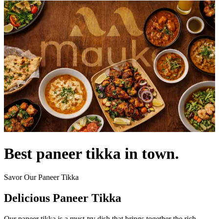
Best paneer tikka in town.
Savor Our Paneer Tikka
Delicious Paneer Tikka
Our paneer tikka is a must-try dish that brings together the rich