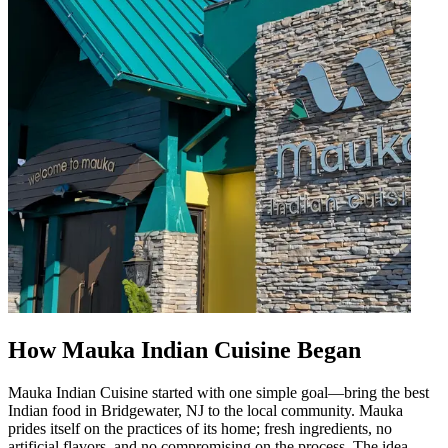
How Mauka Indian Cuisine Began
Mauka Indian Cuisine started with one simple goal—bring the best
Indian food in Bridgewater, NJ to the local community. Mauka
prides itself on the practices of its home; fresh ingredients, no
artificial flavors, and no compromising on the process. The idea