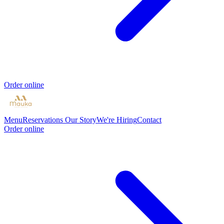
Order online
Menu
Reservations
Our Story
We're Hiring
Contact
Order online