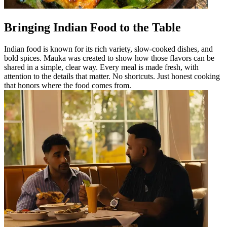
Bringing Indian Food to the Table
Indian food is known for its rich variety, slow-cooked dishes, and
bold spices. Mauka was created to show how those flavors can be
shared in a simple, clear way. Every meal is made fresh, with
attention to the details that matter. No shortcuts. Just honest cooking
that honors where the food comes from.