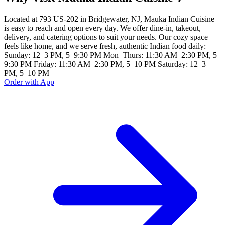
Located at 793 US-202 in Bridgewater, NJ, Mauka Indian Cuisine
is easy to reach and open every day. We offer dine-in, takeout,
delivery, and catering options to suit your needs. Our cozy space
feels like home, and we serve fresh, authentic Indian food daily:
Sunday: 12–3 PM, 5–9:30 PM Mon–Thurs: 11:30 AM–2:30 PM, 5–
9:30 PM Friday: 11:30 AM–2:30 PM, 5–10 PM Saturday: 12–3
PM, 5–10 PM
Order with App