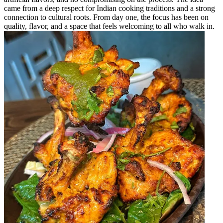
came from a deep respect for Indian cooking traditions and a strong
connection to cultural roots. From day one, the focus has been on
quality, flavor, and a space that feels welcoming to all who walk in.