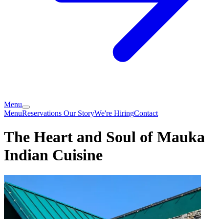
Menu
Menu
Reservations
Our Story
We're Hiring
Contact
The Heart and Soul of Mauka
Indian Cuisine