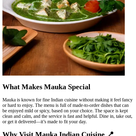
What Makes Mauka Special
Mauka is known for fine Indian cuisine without making it feel fancy
or hard to enjoy. The menu is full of made-to-order dishes that can
be enjoyed mild or spicy, based on your choice. The space is kept
clean and calm, and the service is fast and helpful. Dine in, take out,
or get it delivered—it’s made to fit your day.
Why Visit Mauka Indian Cuisine 📍