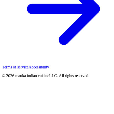
Terms of service
Accessibility
© 2026 mauka indian cuisineLLC. All rights reserved.