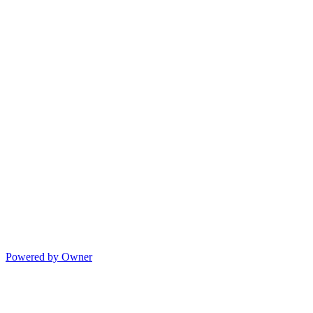
Powered by Owner