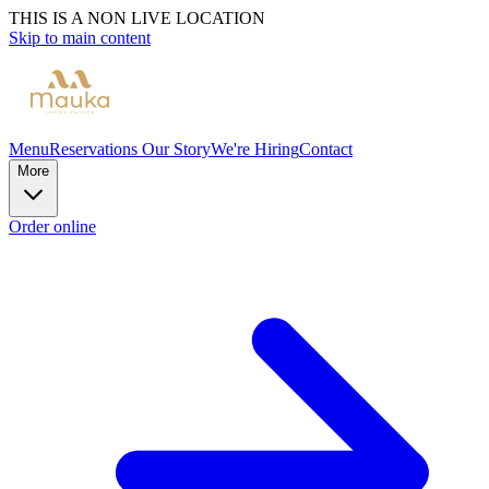
THIS IS A NON LIVE LOCATION
Skip to main content
Menu
Reservations
Our Story
We're Hiring
Contact
More
Order online