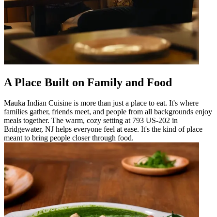
A Place Built on Family and Food
Mauka Indian Cuisine is more than just a place to eat. It's where
families gather, friends meet, and people from all backgrounds enjoy
meals together. The warm, cozy setting at 793 US-202 in
Bridgewater, NJ helps everyone feel at ease. It's the kind of place
meant to bring people closer through food.