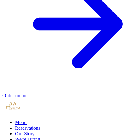
Order online
Menu
Reservations
Our Story
We're Hiring