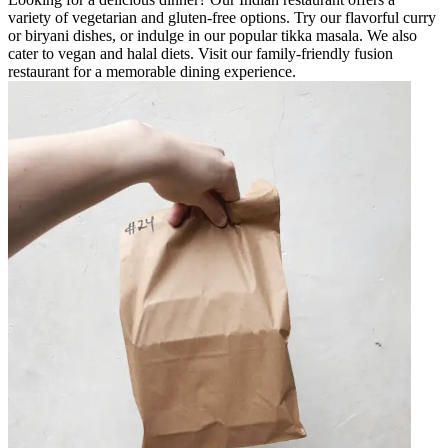
variety of vegetarian and gluten-free options. Try our flavorful curry
or biryani dishes, or indulge in our popular tikka masala. We also
cater to vegan and halal diets. Visit our family-friendly fusion
restaurant for a memorable dining experience.