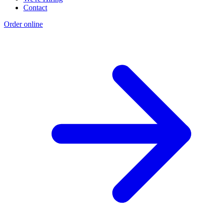
Contact
Order online