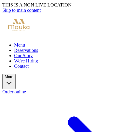
THIS IS A NON LIVE LOCATION
Skip to main content
Menu
Reservations
Our Story
We're Hiring
Contact
More
Order online