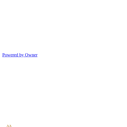
Powered by Owner