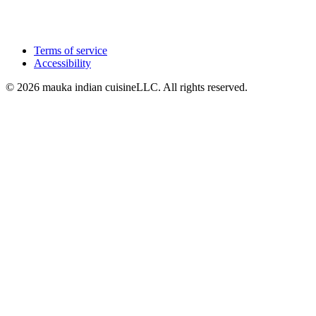
Terms of service
Accessibility
© 2026 mauka indian cuisineLLC. All rights reserved.