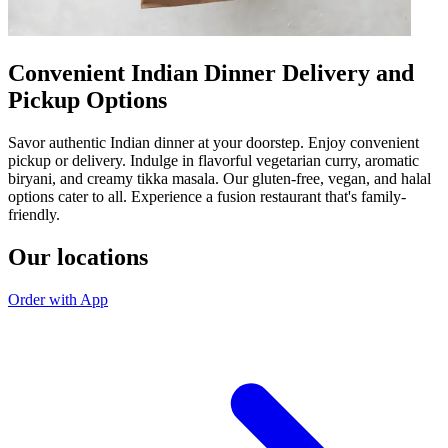
Convenient Indian Dinner Delivery and
Pickup Options
Savor authentic Indian dinner at your doorstep. Enjoy convenient
pickup or delivery. Indulge in flavorful vegetarian curry, aromatic
biryani, and creamy tikka masala. Our gluten-free, vegan, and halal
options cater to all. Experience a fusion restaurant that's family-
friendly.
Our locations
Order with App