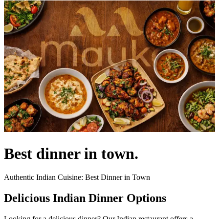
Best dinner in town.
Authentic Indian Cuisine: Best Dinner in Town
Delicious Indian Dinner Options
Looking for a delicious dinner? Our Indian restaurant offers a