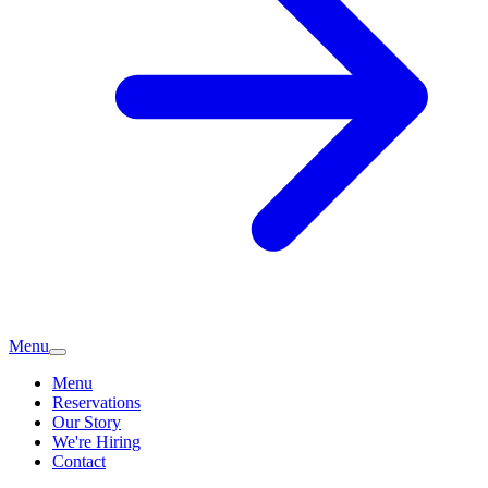
Menu
Menu
Reservations
Our Story
We're Hiring
Contact