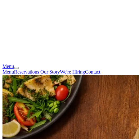
Menu
Menu
Reservations
Our Story
We're Hiring
Contact