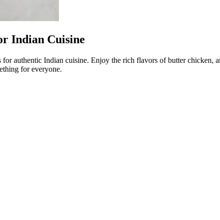
or Indian Cuisine
for authentic Indian cuisine. Enjoy the rich flavors of butter chicken,
ething for everyone.