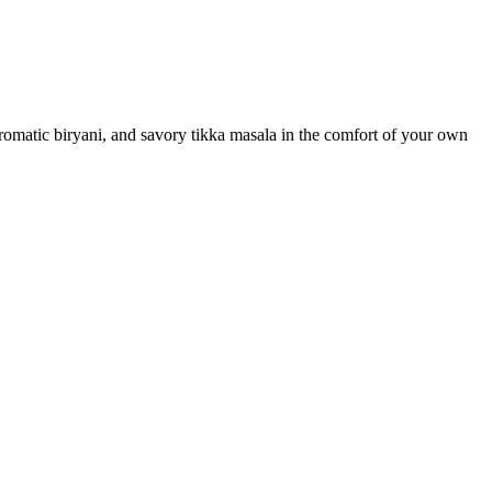
 aromatic biryani, and savory tikka masala in the comfort of your own