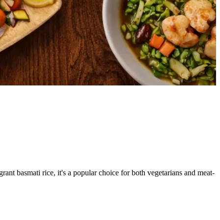
grant basmati rice, it's a popular choice for both vegetarians and meat-