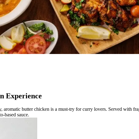
an Experience
, aromatic butter chicken is a must-try for curry lovers. Served with fra
ato-based sauce.