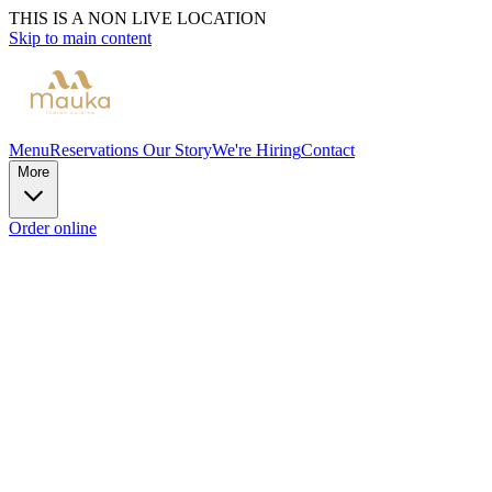
THIS IS A NON LIVE LOCATION
Skip to main content
Menu
Reservations
Our Story
We're Hiring
Contact
More
Order online