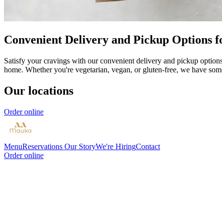
Convenient Delivery and Pickup Options f
Satisfy your cravings with our convenient delivery and pickup options 
home. Whether you're vegetarian, vegan, or gluten-free, we have som
Our locations
Order online
Menu
Reservations
Our Story
We're Hiring
Contact
Order online