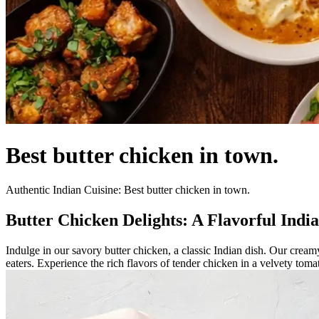
Best butter chicken in town.
Authentic Indian Cuisine: Best butter chicken in town.
Butter Chicken Delights: A Flavorful Indi
Indulge in our savory butter chicken, a classic Indian dish. Our creamy
eaters. Experience the rich flavors of tender chicken in a velvety tom