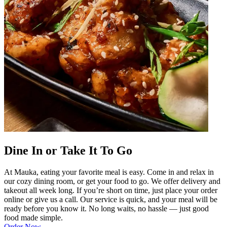
Dine In or Take It To Go
At Mauka, eating your favorite meal is easy. Come in and relax in
our cozy dining room, or get your food to go. We offer delivery and
takeout all week long. If you’re short on time, just place your order
online or give us a call. Our service is quick, and your meal will be
ready before you know it. No long waits, no hassle — just good
food made simple.
Order Now