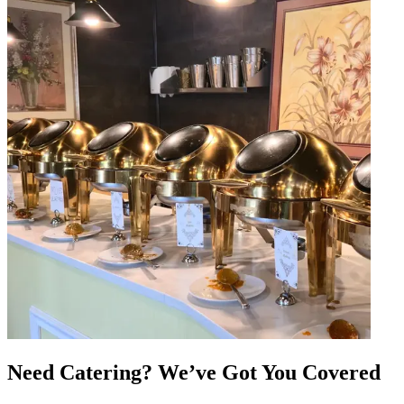
Need Catering? We’ve Got You Covered