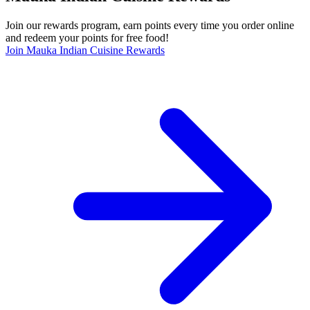
Join our rewards program, earn points every time you order online
and redeem your points for free food!
Join Mauka Indian Cuisine Rewards