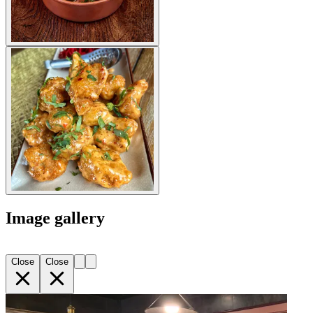
Image gallery
Close
Close