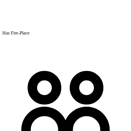
Has Fire-Place