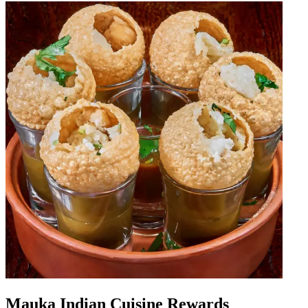
Mauka Indian Cuisine Rewards