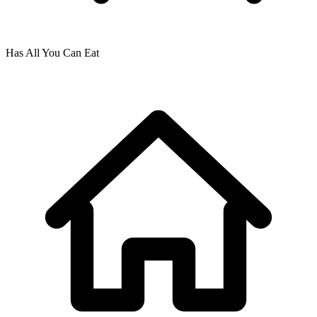
Has All You Can Eat