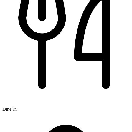
Dine-In