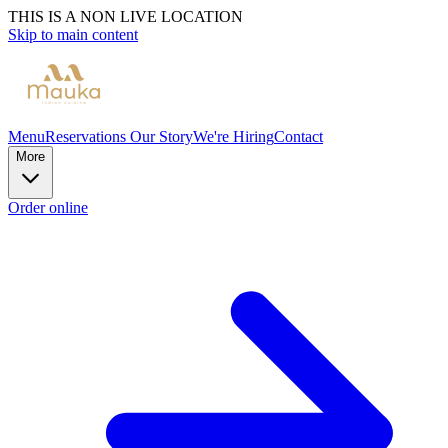
THIS IS A NON LIVE LOCATION
Skip to main content
Menu
Reservations
Our Story
We're Hiring
Contact
More
Order online