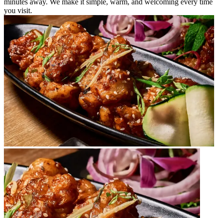
minutes away. We make it simple, warm, and welcoming every time
you visit.