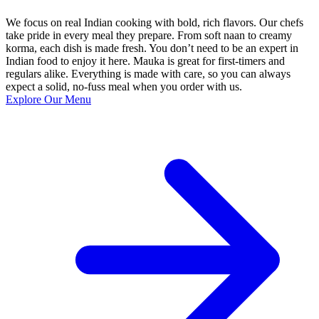
We focus on real Indian cooking with bold, rich flavors. Our chefs
take pride in every meal they prepare. From soft naan to creamy
korma, each dish is made fresh. You don’t need to be an expert in
Indian food to enjoy it here. Mauka is great for first-timers and
regulars alike. Everything is made with care, so you can always
expect a solid, no-fuss meal when you order with us.
Explore Our Menu