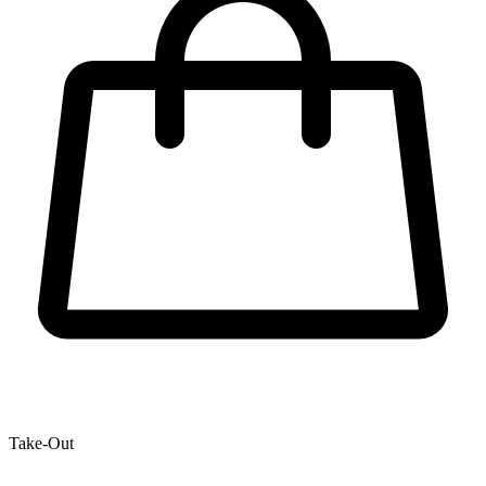
Take-Out