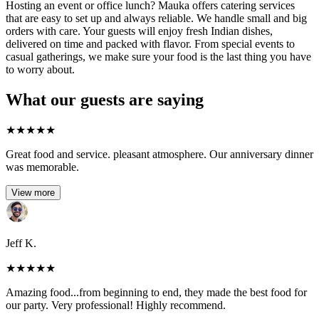
Hosting an event or office lunch? Mauka offers catering services
that are easy to set up and always reliable. We handle small and big
orders with care. Your guests will enjoy fresh Indian dishes,
delivered on time and packed with flavor. From special events to
casual gatherings, we make sure your food is the last thing you have
to worry about.
What our guests are saying
★
★
★
★
★
Great food and service. pleasant atmosphere. Our anniversary dinner
was memorable.
View more
Jeff K.
★
★
★
★
★
Amazing food...from beginning to end, they made the best food for
our party. Very professional! Highly recommend.