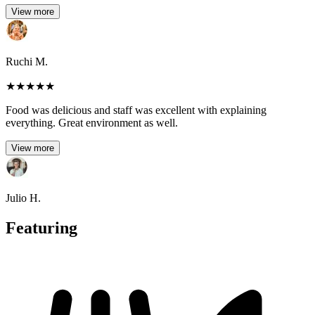
View more
Ruchi M.
★
★
★
★
★
Food was delicious and staff was excellent with explaining
everything. Great environment as well.
View more
Julio H.
Featuring