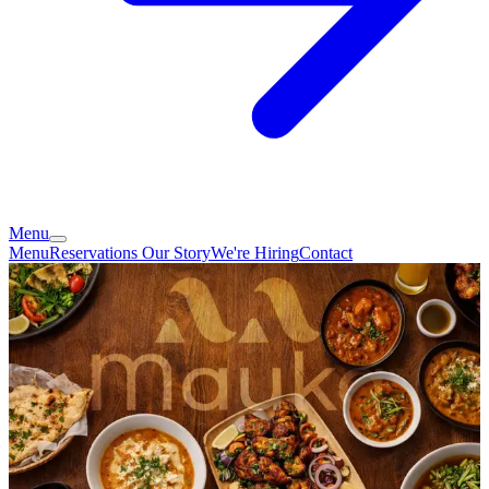
Menu
Menu
Reservations
Our Story
We're Hiring
Contact