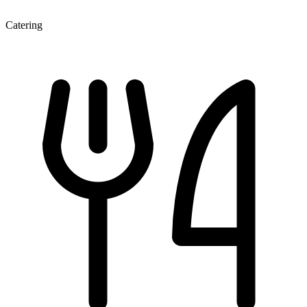
Catering