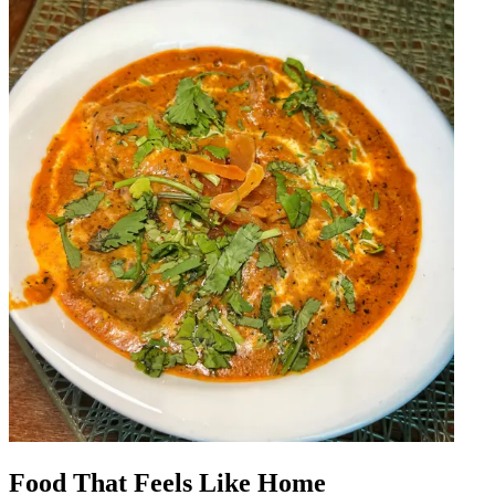
Food That Feels Like Home