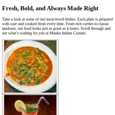
Fresh, Bold, and Always Made Right
Take a look at some of our most-loved dishes. Each plate is prepared
with care and cooked fresh every time. From rich curries to classic
tandoori, our food looks just as good as it tastes. Scroll through and
see what’s waiting for you at Mauka Indian Cuisine.