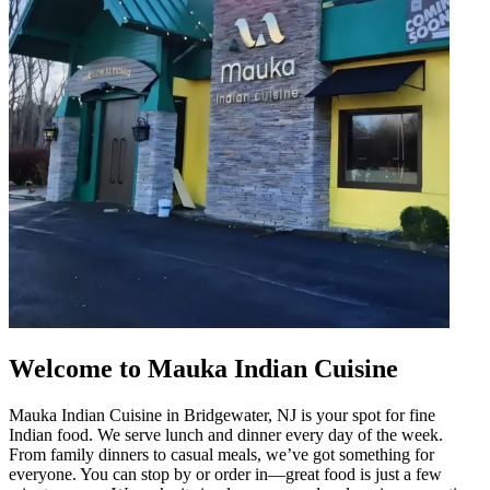
Welcome to Mauka Indian Cuisine
Mauka Indian Cuisine in Bridgewater, NJ is your spot for fine
Indian food. We serve lunch and dinner every day of the week.
From family dinners to casual meals, we’ve got something for
everyone. You can stop by or order in—great food is just a few