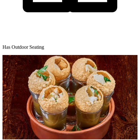
Has Outdoor Seating