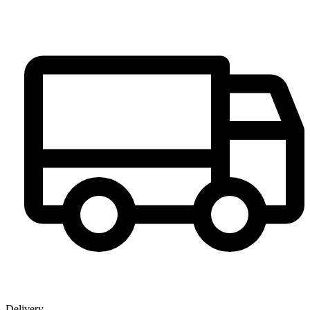
Delivery