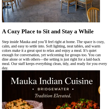
A Cozy Place to Sit and Stay a While
Step inside Mauka and you’ll feel right at home. The space is cozy,
calm, and easy to settle into. Soft lighting, neat tables, and warm
colors make it a great spot to relax and enjoy a meal. It’s quiet
enough for conversation, yet welcoming for groups too. You can
dine alone or with others—the setting is just right for a laid-back
meal. Our staff keeps everything clean, tidy, and ready for you every
day.