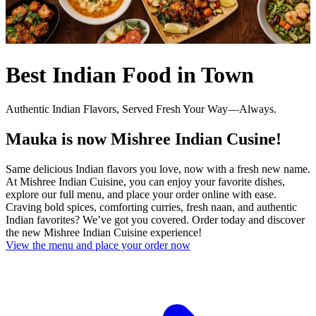
Best Indian Food in Town
Authentic Indian Flavors, Served Fresh Your Way—Always.
Mauka is now Mishree Indian Cusine!
Same delicious Indian flavors you love, now with a fresh new name.
At Mishree Indian Cuisine, you can enjoy your favorite dishes,
explore our full menu, and place your order online with ease.
Craving bold spices, comforting curries, fresh naan, and authentic
Indian favorites? We’ve got you covered. Order today and discover
the new Mishree Indian Cuisine experience!
View the menu and place your order now