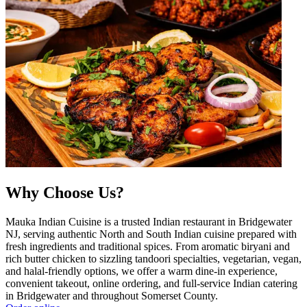
Why Choose Us?
Mauka Indian Cuisine is a trusted Indian restaurant in Bridgewater
NJ, serving authentic North and South Indian cuisine prepared with
fresh ingredients and traditional spices. From aromatic biryani and
rich butter chicken to sizzling tandoori specialties, vegetarian, vegan,
and halal-friendly options, we offer a warm dine-in experience,
convenient takeout, online ordering, and full-service Indian catering
in Bridgewater and throughout Somerset County.