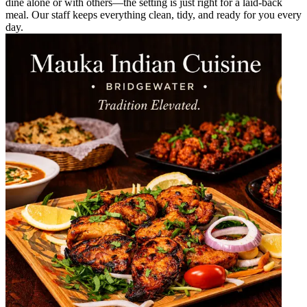
dine alone or with others—the setting is just right for a laid-back
meal. Our staff keeps everything clean, tidy, and ready for you every
day.