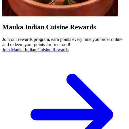
Mauka Indian Cuisine Rewards
Join our rewards program, earn points every time you order online
and redeem your points for free food!
Join Mauka Indian Cuisine Rewards