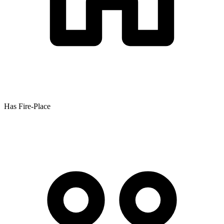
Has Fire-Place