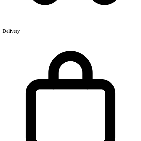
Delivery