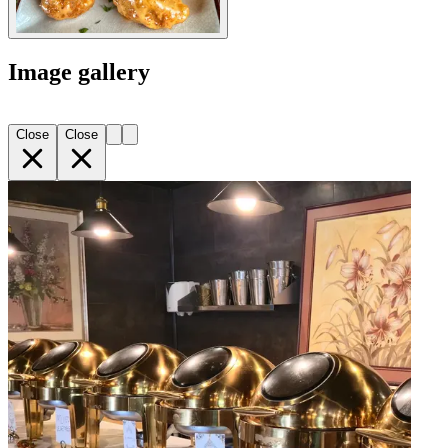
Image gallery
Close
Close