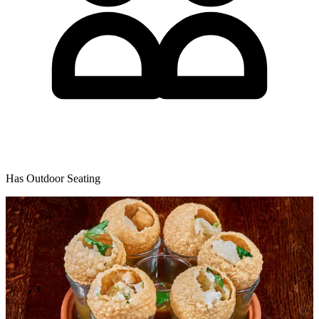
Has Outdoor Seating