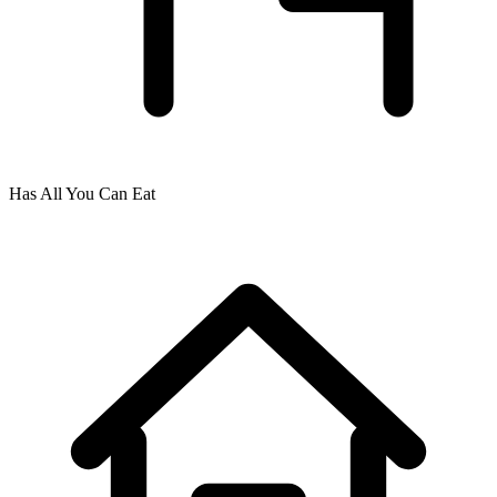
Has All You Can Eat