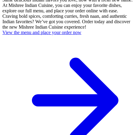
At Mishree Indian Cuisine, you can enjoy your favorite dishes,
explore our full menu, and place your order online with ease.
Craving bold spices, comforting curries, fresh naan, and authentic
Indian favorites? We’ve got you covered. Order today and discover
the new Mishree Indian Cuisine experience!
View the menu and place your order now