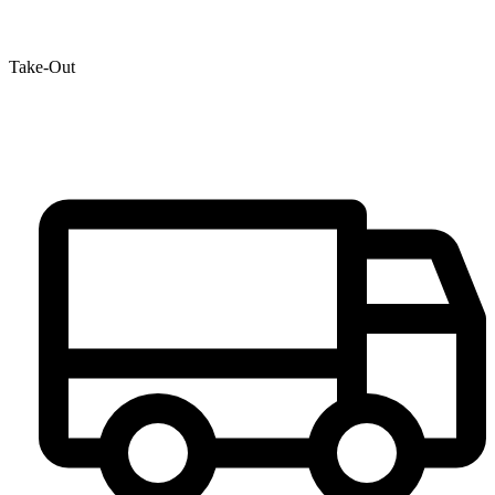
Take-Out