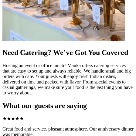
Need Catering? We’ve Got You Covered
Hosting an event or office lunch? Mauka offers catering services
that are easy to set up and always reliable. We handle small and big
orders with care. Your guests will enjoy fresh Indian dishes,
delivered on time and packed with flavor. From special events to
casual gatherings, we make sure your food is the last thing you have
to worry about.
What our guests are saying
★
★
★
★
★
Great food and service. pleasant atmosphere. Our anniversary dinner
was memorable.