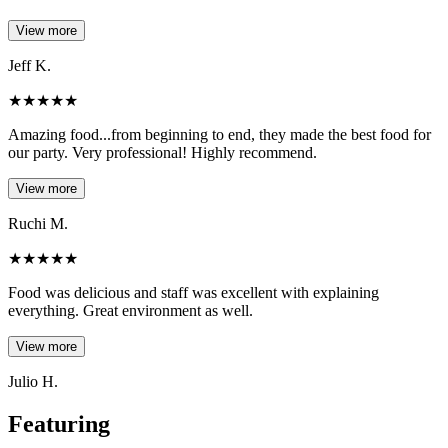
View more
Jeff K.
★
★
★
★
★
Amazing food...from beginning to end, they made the best food for
our party. Very professional! Highly recommend.
View more
Ruchi M.
★
★
★
★
★
Food was delicious and staff was excellent with explaining
everything. Great environment as well.
View more
Julio H.
Featuring