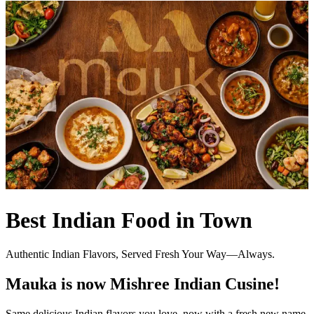
Best Indian Food in Town
Authentic Indian Flavors, Served Fresh Your Way—Always.
Mauka is now Mishree Indian Cusine!
Same delicious Indian flavors you love, now with a fresh new name.