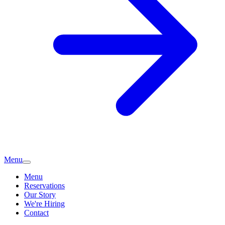
Menu
Menu
Reservations
Our Story
We're Hiring
Contact