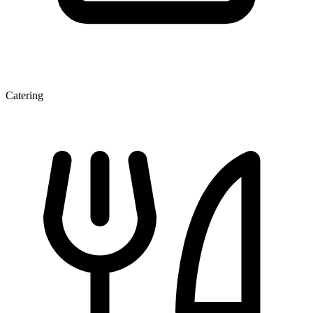
Catering