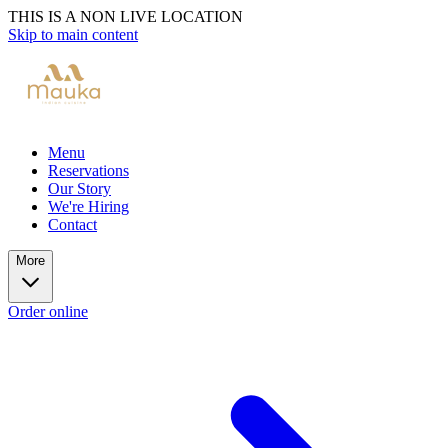
THIS IS A NON LIVE LOCATION
Skip to main content
Menu
Reservations
Our Story
We're Hiring
Contact
More
Order online