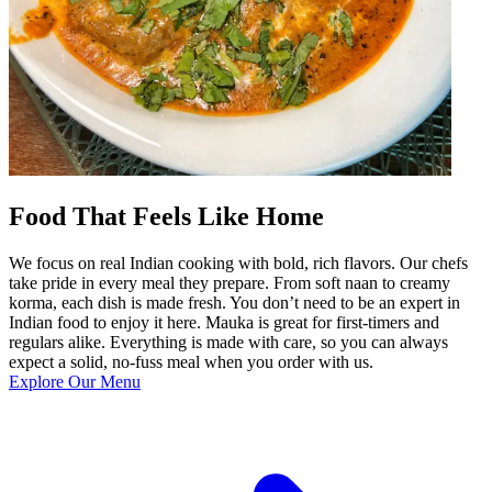
Food That Feels Like Home
We focus on real Indian cooking with bold, rich flavors. Our chefs
take pride in every meal they prepare. From soft naan to creamy
korma, each dish is made fresh. You don’t need to be an expert in
Indian food to enjoy it here. Mauka is great for first-timers and
regulars alike. Everything is made with care, so you can always
expect a solid, no-fuss meal when you order with us.
Explore Our Menu