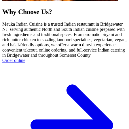
Why Choose Us?
Mauka Indian Cuisine is a trusted Indian restaurant in Bridgewater
NJ, serving authentic North and South Indian cuisine prepared with
fresh ingredients and traditional spices. From aromatic biryani and
rich butter chicken to sizzling tandoori specialties, vegetarian, vegan,
and halal-friendly options, we offer a warm dine-in experience,
convenient takeout, online ordering, and full-service Indian catering
in Bridgewater and throughout Somerset County.
Order online