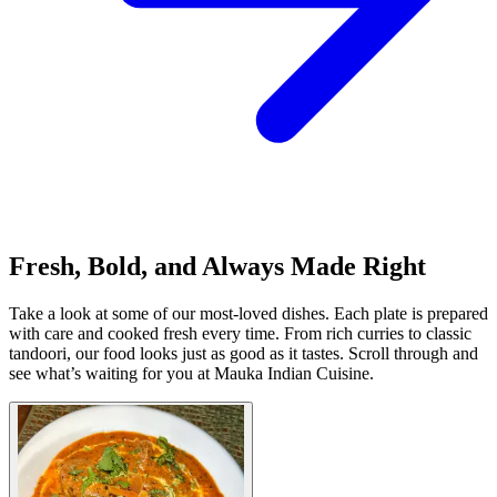
Fresh, Bold, and Always Made Right
Take a look at some of our most-loved dishes. Each plate is prepared
with care and cooked fresh every time. From rich curries to classic
tandoori, our food looks just as good as it tastes. Scroll through and
see what’s waiting for you at Mauka Indian Cuisine.