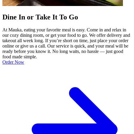
Dine In or Take It To Go
At Mauka, eating your favorite meal is easy. Come in and relax in
our cozy dining room, or get your food to go. We offer delivery and
takeout all week long. If you’re short on time, just place your order
online or give us a call. Our service is quick, and your meal will be
ready before you know it. No long waits, no hassle — just good
food made simple.
Order Now