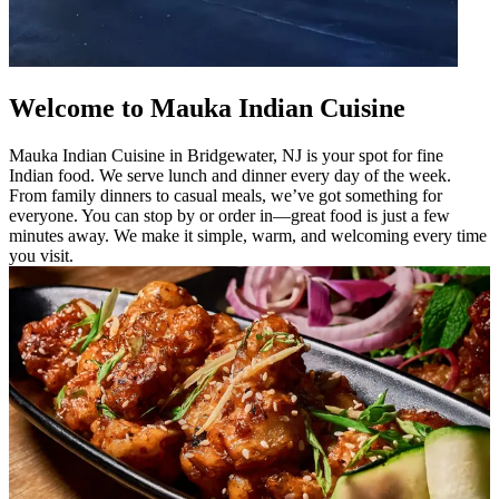
Welcome to Mauka Indian Cuisine
Mauka Indian Cuisine in Bridgewater, NJ is your spot for fine
Indian food. We serve lunch and dinner every day of the week.
From family dinners to casual meals, we’ve got something for
everyone. You can stop by or order in—great food is just a few
minutes away. We make it simple, warm, and welcoming every time
you visit.