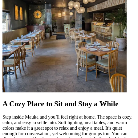
A Cozy Place to Sit and Stay a While
Step inside Mauka and you’ll feel right at home. The space is cozy,
calm, and easy to settle into. Soft lighting, neat tables, and warm
colors make it a great spot to relax and enjoy a meal. It’s quiet
enough for conversation, yet welcoming for groups too. You can