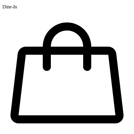
Dine-In